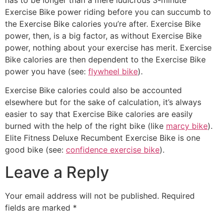
Exercise Bike power riding before you can succumb to
the Exercise Bike calories you’re after. Exercise Bike
power, then, is a big factor, as without Exercise Bike
power, nothing about your exercise has merit. Exercise
Bike calories are then dependent to the Exercise Bike
power you have (see:
flywheel bike
).
Exercise Bike calories could also be accounted
elsewhere but for the sake of calculation, it’s always
easier to say that Exercise Bike calories are easily
burned with the help of the right bike (like
marcy bike
).
Elite Fitness Deluxe Recumbent Exercise Bike is one
good bike (see:
confidence exercise bike
).
Leave a Reply
Your email address will not be published.
Required
fields are marked
*