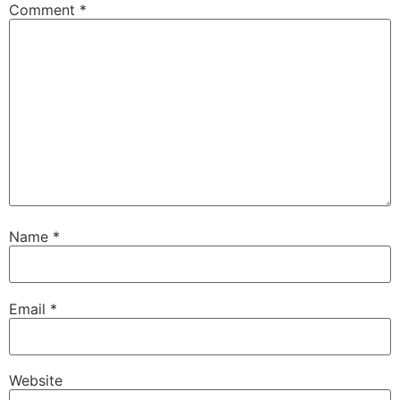
Comment
*
Name
*
Email
*
Website