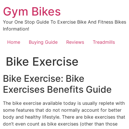
Skip
Gym Bikes
to
content
Your One Stop Guide To Exercise Bike And Fitness Bikes
Information!
Home
Buying Guide
Reviews
Treadmills
Bike Exercise
Bike Exercise: Bike
Exercises Benefits Guide
The bike exercise available today is usually replete with
some features that do not normally account for better
body and healthy lifestyle. There are bike exercises that
don’t even count as bike exercises (other than those