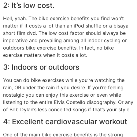
2: It’s low cost.
Hell, yeah. The bike exercise benefits you find won’t
matter if it costs a lot than an iPod shuffle or a bisaya
short film dvd. The low cost factor should always be
imperative and prevailing among all indoor cycling or
outdoors bike exercise benefits. In fact, no bike
exercise matters when it costs a lot.
3: Indoors or outdoors
You can do bike exercises while you’re watching the
rain, OR under the rain if you desire. If you’re feeling
nostalgic you can enjoy this exercise or even while
listening to the entire Elvis Costello discography. Or any
of Bob Dylan’s less conceited songs if that’s your style.
4: Excellent cardiovascular workout
One of the main bike exercise benefits is the strong