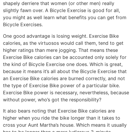
shapely derriere that women (or other men) really
slightly fawn over. A Bicycle Exercise is good for all,
you might as well learn what benefits you can get from
Bicycle Exercises.
One good advantage is losing weight. Exercise Bike
calories, as the virtuosos would call them, tend to get
higher ratings than mere jogging. That means these
Exercise Bike calories can be accounted only solely for
the kind of Bicycle Exercise one does. Which is great,
because it means it’s all about the Bicycle Exercise that
an Exercise Bike calories are burned correctly, and not
the type of Exercise Bike power of a particular bike.
Exercise Bike power is necessary, nevertheless, because
without power, who’s got the responsibility?
It also bears noting that Exercise Bike calories are
higher when you ride the bike longer than it takes to
cross your Aunt Martha’s house. Which means it usually
has to be longer than a mere ludicrous 3-minute