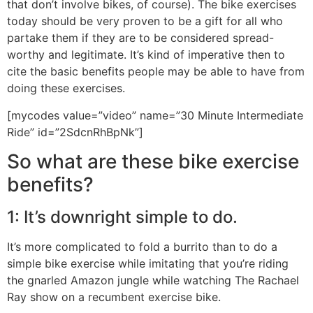
that don’t involve bikes, of course). The bike exercises
today should be very proven to be a gift for all who
partake them if they are to be considered spread-
worthy and legitimate. It’s kind of imperative then to
cite the basic benefits people may be able to have from
doing these exercises.
[mycodes value=”video” name=”30 Minute Intermediate
Ride” id=”2SdcnRhBpNk”]
So what are these bike exercise
benefits?
1: It’s downright simple to do.
It’s more complicated to fold a burrito than to do a
simple bike exercise while imitating that you’re riding
the gnarled Amazon jungle while watching The Rachael
Ray show on a recumbent exercise bike.