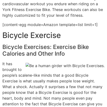
cardiovascular workout you endure when riding on a
York Fitness Exercise Bike. These workouts can also be
highly customized to fit your level of fitness.
[content-egg module=Amazon template=list limit=1]
Bicycle Exercise
Bicycle Exercises: Exercise Bike
Calories and Other Info
It has
brought to
people’s scalene-like minds that a good Bicycle
Exercise is what usually makes people lose weight.
What a shock. Actually it surprises a few that not many
people know that a Bicycle Exercise is good for the
heart, body and mind. Not many people even pay
attention to the fact that Bicycle Exercise can give you