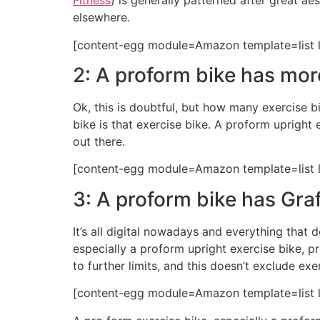
Fitness
) is generally patterned after great a
elsewhere.
[content-egg module=Amazon template=list l
2: A proform bike has mor
Ok, this is doubtful, but how many exercise bi
bike is that exercise bike. A proform uprigh
out there.
[content-egg module=Amazon template=list l
3: A proform bike has Graf
It’s all digital nowadays and everything that 
especially a proform upright exercise bike, p
to further limits, and this doesn’t exclude exe
[content-egg module=Amazon template=list l