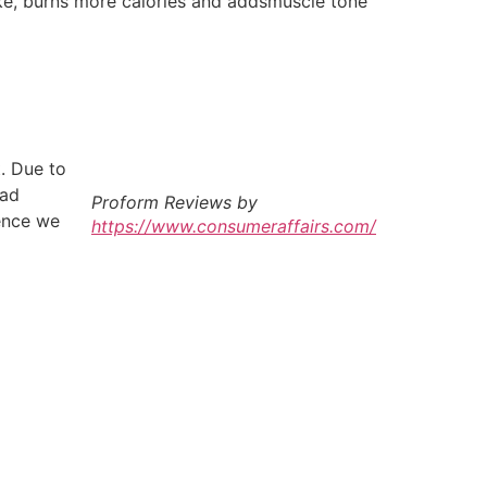
ike, burns more calories and addsmuscle tone
t. Due to
bad
Proform Reviews by
ience we
https://www.consumeraffairs.com/