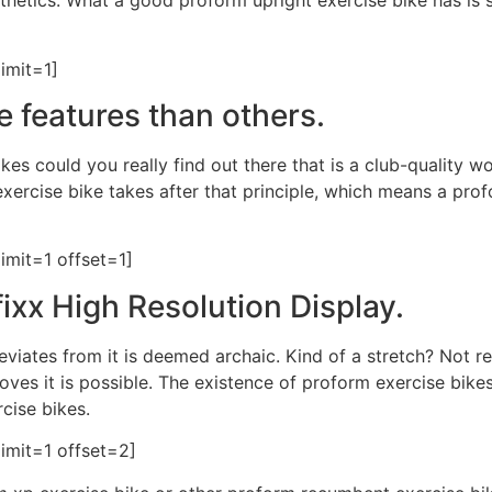
esthetics. What a good proform upright exercise bike has is
imit=1]
e features than others.
kes could you really find out there that is a club-quality w
t exercise bike takes after that principle, which means a p
imit=1 offset=1]
ixx High Resolution Display.
deviates from it is deemed archaic. Kind of a stretch? Not r
roves it is possible. The existence of proform exercise bike
rcise bikes.
imit=1 offset=2]