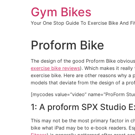
Skip
Gym Bikes
to
content
Your One Stop Guide To Exercise Bike And Fit
Proform Bike
The design of the good Proform Bike obviously
exercise bike reviews
). Which makes it reall
exercise bike. Here are other reasons why a 
models that deviate from the design of a prof
[mycodes value=”video” name=”ProForm Stud
1: A proform SPX Studio Ex
This may not be the most primary factor in cho
bike what iPad may be to e-book readers. Esp