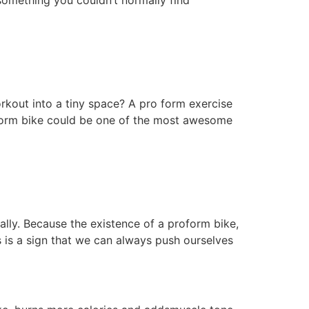
 something you couldn’t normally find
orkout into a tiny space? A pro form exercise
roform bike could be one of the most awesome
eally. Because the existence of a proform bike,
s is a sign that we can always push ourselves