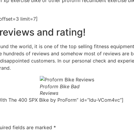
rm xp exercise bike or other proform recumbent exercise b
ffset=3 limit=7]
reviews and rating!
nd the world, it is one of the top selling fitness equipmen
 are hundreds of reviews and somehow most of reviews are 
y disappointed customers. In our personal check and exper
rand.
Proform Bike Bad
Reviews
With The 400 SPX Bike by ProForm” id=”Idu-VCom4vc”]
uired fields are marked
*