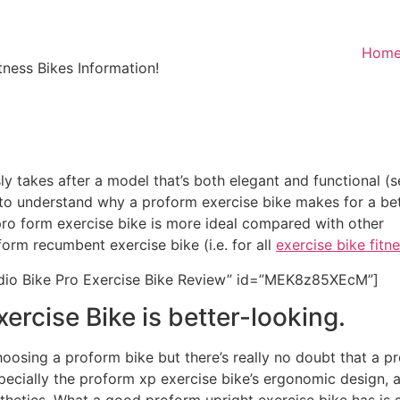
Hom
ness Bikes Information!
 takes after a model that’s both elegant and functional (s
y to understand why a proform exercise bike makes for a be
pro form exercise bike is more ideal compared with other
orm recumbent exercise bike (i.e. for all
exercise bike fitn
io Bike Pro Exercise Bike Review” id=”MEK8z85XEcM”]
ercise Bike is better-looking.
osing a proform bike but there’s really no doubt that a pro
ecially the proform xp exercise bike’s ergonomic design, a