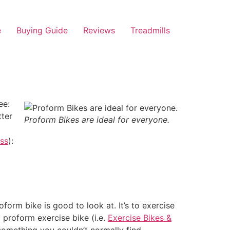
e
Buying Guide
Reviews
Treadmills
ee:
tter
Proform Bikes are ideal for everyone.
ess
):
form bike is good to look at. It’s to exercise
 proform exercise bike (i.e.
Exercise Bikes &