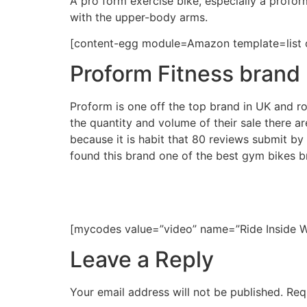
A pro form exercise bike, especially a profo
with the upper-body arms.
[content-egg module=Amazon template=list o
Proform Fitness brand 
Proform is one off the top brand in UK and rou
the quantity and volume of their sale there
because it is habit that 80 reviews submit b
found this brand one of the best gym bikes b
[mycodes value=”video” name=”Ride Inside 
Leave a Reply
Your email address will not be published.
Req