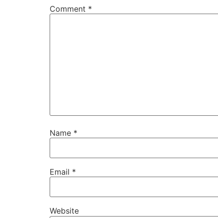
Comment
*
Name
*
Email
*
Website