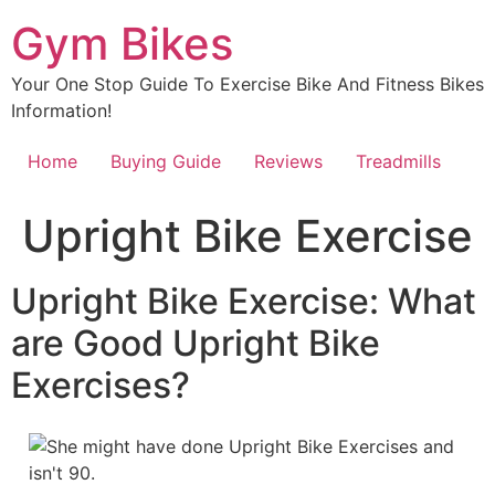
Skip
Gym Bikes
to
content
Your One Stop Guide To Exercise Bike And Fitness Bikes
Information!
Home
Buying Guide
Reviews
Treadmills
Upright Bike Exercise
Upright Bike Exercise: What
are Good Upright Bike
Exercises?