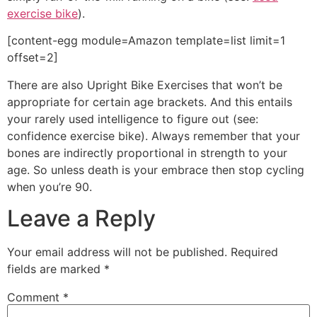
exercise bike
).
[content-egg module=Amazon template=list limit=1
offset=2]
There are also Upright Bike Exercises that won’t be
appropriate for certain age brackets. And this entails
your rarely used intelligence to figure out (see:
confidence exercise bike). Always remember that your
bones are indirectly proportional in strength to your
age. So unless death is your embrace then stop cycling
when you’re 90.
Leave a Reply
Your email address will not be published.
Required
fields are marked
*
Comment
*