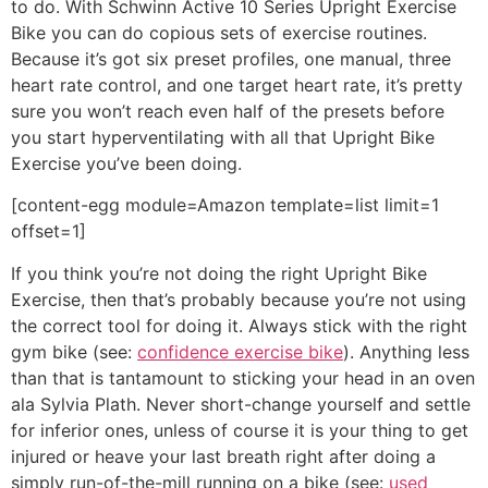
to do. With Schwinn Active 10 Series Upright Exercise
Bike you can do copious sets of exercise routines.
Because it’s got six preset profiles, one manual, three
heart rate control, and one target heart rate, it’s pretty
sure you won’t reach even half of the presets before
you start hyperventilating with all that Upright Bike
Exercise you’ve been doing.
[content-egg module=Amazon template=list limit=1
offset=1]
If you think you’re not doing the right Upright Bike
Exercise, then that’s probably because you’re not using
the correct tool for doing it. Always stick with the right
gym bike (see:
confidence exercise bike
). Anything less
than that is tantamount to sticking your head in an oven
ala Sylvia Plath. Never short-change yourself and settle
for inferior ones, unless of course it is your thing to get
injured or heave your last breath right after doing a
simply run-of-the-mill running on a bike (see:
used