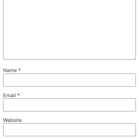
Name
*
Email
*
Website