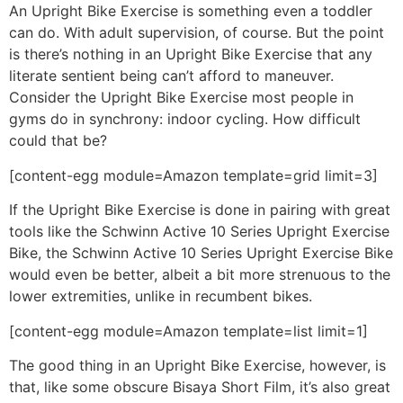
An Upright Bike Exercise is something even a toddler
can do. With adult supervision, of course. But the point
is there’s nothing in an Upright Bike Exercise that any
literate sentient being can’t afford to maneuver.
Consider the Upright Bike Exercise most people in
gyms do in synchrony: indoor cycling. How difficult
could that be?
[content-egg module=Amazon template=grid limit=3]
If the Upright Bike Exercise is done in pairing with great
tools like the Schwinn Active 10 Series Upright Exercise
Bike, the Schwinn Active 10 Series Upright Exercise Bike
would even be better, albeit a bit more strenuous to the
lower extremities, unlike in recumbent bikes.
[content-egg module=Amazon template=list limit=1]
The good thing in an Upright Bike Exercise, however, is
that, like some obscure Bisaya Short Film, it’s also great