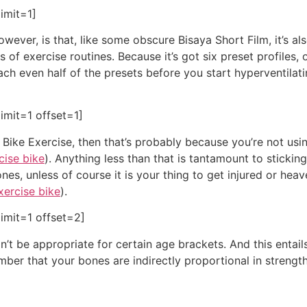
imit=1]
wever, is that, like some obscure Bisaya Short Film, it’s al
of exercise routines. Because it’s got six preset profiles, 
each even half of the presets before you start hyperventilat
imit=1 offset=1]
t Bike Exercise, then that’s probably because you’re not usin
cise bike
). Anything less than that is tantamount to stickin
nes, unless of course it is your thing to get injured or heav
xercise bike
).
imit=1 offset=2]
’t be appropriate for certain age brackets. And this entails
ber that your bones are indirectly proportional in strength