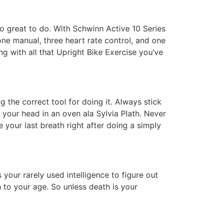
so great to do. With Schwinn Active 10 Series
one manual, three heart rate control, and one
ing with all that Upright Bike Exercise you’ve
g the correct tool for doing it. Always stick
g your head in an oven ala Sylvia Plath. Never
e your last breath right after doing a simply
 your rarely used intelligence to figure out
 to your age. So unless death is your