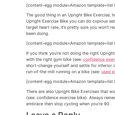
[content-egg module=Amazon template=list l
The good thing in an Upright Bike Exercise, ho
Upright Exercise Bike you can do copious sets 
target heart rate, it’s pretty sure you won’t r
been doing.
[content-egg module=Amazon template=list l
If you think you’re not doing the right Uprigh
with the right gym bike (see:
confidence exer
short-change yourself and settle for inferior o
run-of-the-mill running on a bike (see:
used e
[content-egg module=Amazon template=list l
There are also Upright Bike Exercises that won
(see: confidence exercise bike). Always remem
embrace then stop cycling when you’re 90.