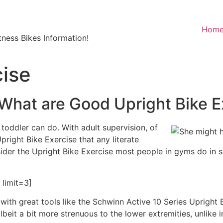
Hom
ness Bikes Information!
cise
 What are Good Upright Bike E
toddler can do. With adult supervision, of
Upright Bike Exercise that any literate
ider the Upright Bike Exercise most people in gyms do in s
limit=3]
g with great tools like the Schwinn Active 10 Series Upright
lbeit a bit more strenuous to the lower extremities, unlike 