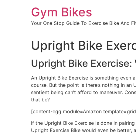
Skip
Gym Bikes
to
content
Your One Stop Guide To Exercise Bike And Fit
Upright Bike Exer
Upright Bike Exercise:
An Upright Bike Exercise is something even a 
course. But the point is there’s nothing in an 
sentient being can’t afford to maneuver. Cons
that be?
[content-egg module=Amazon template=grid 
If the Upright Bike Exercise is done in pairin
Upright Exercise Bike would even be better, a