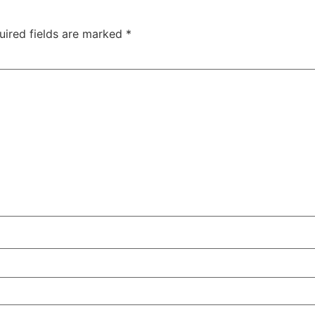
uired fields are marked
*