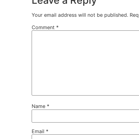
Leave a Reply
Your email address will not be published.
Req
Comment
*
Name
*
Email
*