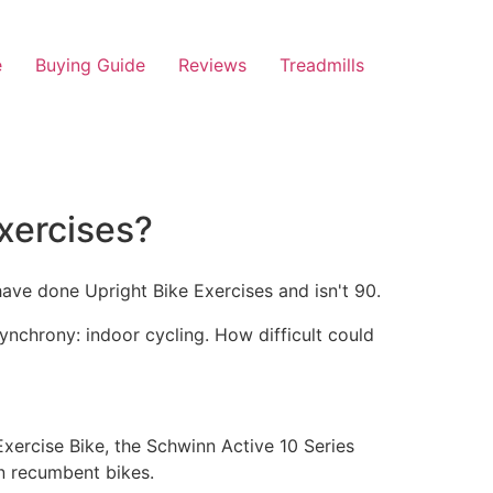
e
Buying Guide
Reviews
Treadmills
xercises?
ynchrony: indoor cycling. How difficult could
 Exercise Bike, the Schwinn Active 10 Series
in recumbent bikes.