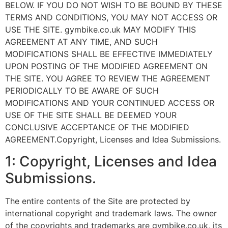
BELOW. IF YOU DO NOT WISH TO BE BOUND BY THESE
TERMS AND CONDITIONS, YOU MAY NOT ACCESS OR
USE THE SITE. gymbike.co.uk MAY MODIFY THIS
AGREEMENT AT ANY TIME, AND SUCH
MODIFICATIONS SHALL BE EFFECTIVE IMMEDIATELY
UPON POSTING OF THE MODIFIED AGREEMENT ON
THE SITE. YOU AGREE TO REVIEW THE AGREEMENT
PERIODICALLY TO BE AWARE OF SUCH
MODIFICATIONS AND YOUR CONTINUED ACCESS OR
USE OF THE SITE SHALL BE DEEMED YOUR
CONCLUSIVE ACCEPTANCE OF THE MODIFIED
AGREEMENT.Copyright, Licenses and Idea Submissions.
1: Copyright, Licenses and Idea
Submissions.
The entire contents of the Site are protected by
international copyright and trademark laws. The owner
of the copyrights and trademarks are gymbike.co.uk, its