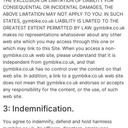
THE EXCLUSION OR LIMITATION OF LIABILITY FOR
CONSEQUENTIAL OR INCIDENTAL DAMAGES, THE
ABOVE LIMITATION MAY NOT APPLY TO YOU. IN SUCH
STATES, gymbike.co.uk LIABILITY IS LIMITED TO THE
GREATEST EXTENT PERMITTED BY LAW. gymbike.co.uk
makes no representations whatsoever about any other
web site which you may access through this one or
which may link to this Site. When you access a non-
gymbike.co.uk web site, please understand that it is
independent from gymbike.co.uk, and that
gymbike.co.uk has no control over the content on that
web site. In addition, a link to a gymbike.co.uk web site
does not mean that gymbike.co.uk endorses or accepts
any responsibility for the content, or the use, of such
web site.
3: Indemnification.
You agree to indemnify, defend and hold harmless