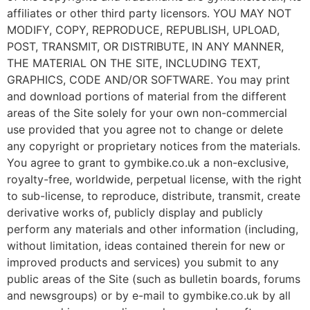
affiliates or other third party licensors. YOU MAY NOT
MODIFY, COPY, REPRODUCE, REPUBLISH, UPLOAD,
POST, TRANSMIT, OR DISTRIBUTE, IN ANY MANNER,
THE MATERIAL ON THE SITE, INCLUDING TEXT,
GRAPHICS, CODE AND/OR SOFTWARE. You may print
and download portions of material from the different
areas of the Site solely for your own non-commercial
use provided that you agree not to change or delete
any copyright or proprietary notices from the materials.
You agree to grant to gymbike.co.uk a non-exclusive,
royalty-free, worldwide, perpetual license, with the right
to sub-license, to reproduce, distribute, transmit, create
derivative works of, publicly display and publicly
perform any materials and other information (including,
without limitation, ideas contained therein for new or
improved products and services) you submit to any
public areas of the Site (such as bulletin boards, forums
and newsgroups) or by e-mail to gymbike.co.uk by all