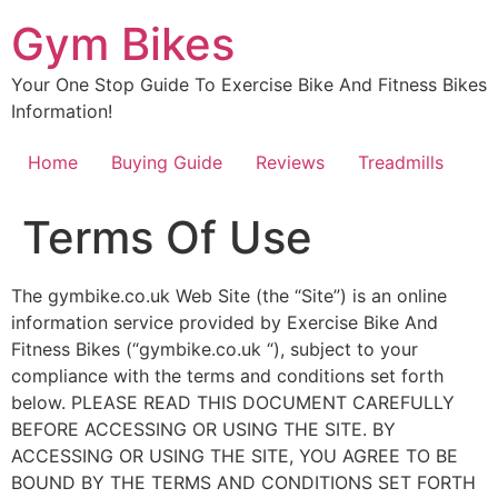
Skip
Gym Bikes
to
content
Your One Stop Guide To Exercise Bike And Fitness Bikes
Information!
Home
Buying Guide
Reviews
Treadmills
Terms Of Use
The gymbike.co.uk Web Site (the “Site”) is an online
information service provided by Exercise Bike And
Fitness Bikes (“gymbike.co.uk “), subject to your
compliance with the terms and conditions set forth
below. PLEASE READ THIS DOCUMENT CAREFULLY
BEFORE ACCESSING OR USING THE SITE. BY
ACCESSING OR USING THE SITE, YOU AGREE TO BE
BOUND BY THE TERMS AND CONDITIONS SET FORTH