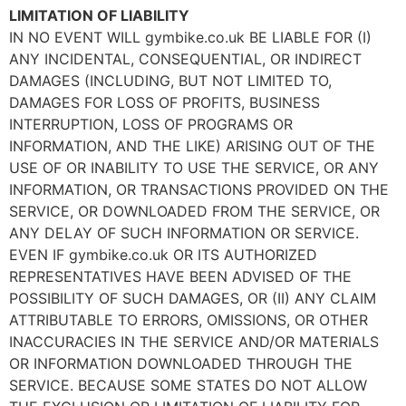
LIMITATION OF LIABILITY
IN NO EVENT WILL gymbike.co.uk BE LIABLE FOR (I)
ANY INCIDENTAL, CONSEQUENTIAL, OR INDIRECT
DAMAGES (INCLUDING, BUT NOT LIMITED TO,
DAMAGES FOR LOSS OF PROFITS, BUSINESS
INTERRUPTION, LOSS OF PROGRAMS OR
INFORMATION, AND THE LIKE) ARISING OUT OF THE
USE OF OR INABILITY TO USE THE SERVICE, OR ANY
INFORMATION, OR TRANSACTIONS PROVIDED ON THE
SERVICE, OR DOWNLOADED FROM THE SERVICE, OR
ANY DELAY OF SUCH INFORMATION OR SERVICE.
EVEN IF gymbike.co.uk OR ITS AUTHORIZED
REPRESENTATIVES HAVE BEEN ADVISED OF THE
POSSIBILITY OF SUCH DAMAGES, OR (II) ANY CLAIM
ATTRIBUTABLE TO ERRORS, OMISSIONS, OR OTHER
INACCURACIES IN THE SERVICE AND/OR MATERIALS
OR INFORMATION DOWNLOADED THROUGH THE
SERVICE. BECAUSE SOME STATES DO NOT ALLOW