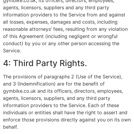
gymbike.co.uk, its officers, directors, employees,
agents, licensors, suppliers and any third party
information providers to the Service from and against
all losses, expenses, damages and costs, including
reasonable attorneys’ fees, resulting from any violation
of this Agreement (including negligent or wrongful
conduct) by you or any other person accessing the
Service.
4: Third Party Rights.
The provisions of paragraphs 2 (Use of the Service),
and 3 (Indemnification) are for the benefit of
gymbike.co.uk and its officers, directors, employees,
agents, licensors, suppliers, and any third party
information providers to the Service. Each of these
individuals or entities shall have the right to assert and
enforce those provisions directly against you on its own
behalf.