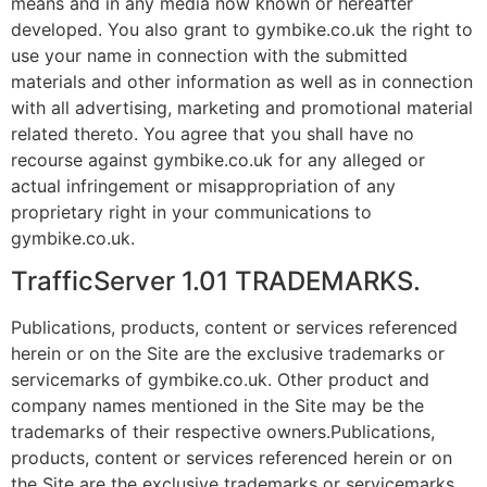
means and in any media now known or hereafter
developed. You also grant to gymbike.co.uk the right to
use your name in connection with the submitted
materials and other information as well as in connection
with all advertising, marketing and promotional material
related thereto. You agree that you shall have no
recourse against gymbike.co.uk for any alleged or
actual infringement or misappropriation of any
proprietary right in your communications to
gymbike.co.uk.
TrafficServer 1.01 TRADEMARKS.
Publications, products, content or services referenced
herein or on the Site are the exclusive trademarks or
servicemarks of gymbike.co.uk. Other product and
company names mentioned in the Site may be the
trademarks of their respective owners.Publications,
products, content or services referenced herein or on
the Site are the exclusive trademarks or servicemarks