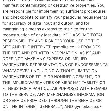
manifest contaminating or destructive properties. You
are responsible for implementing sufficient procedures
and checkpoints to satisfy your particular requirements
for accuracy of data input and output, and for
maintaining a means external to the Site for the
reconstruction of any lost data. YOU ASSUME TOTAL
RESPONSIBILITY AND RISK FOR YOUR USE OF THE
SITE AND THE INTERNET. gymbike.co.uk PROVIDES
THE SITE AND RELATED INFORMATION “AS IS” AND
DOES NOT MAKE ANY EXPRESS OR IMPLIED
WARRANTIES, REPRESENTATIONS OR ENDORSEMENTS
WHATSOEVER (INCLUDING WITHOUT LIMITATION
WARRANTIES OF TITLE OR NONINFRINGEMENT, OR
THE IMPLIED WARRANTIES OF MERCHANTABILITY OR
FITNESS FOR A PARTICULAR PURPOSE) WITH REGARD
TO THE SERVICE, ANY MERCHANDISE INFORMATION
OR SERVICE PROVIDED THROUGH THE SERVICE OR
ON THE INTERNET GENERALLY, AND gymbike.co.uk