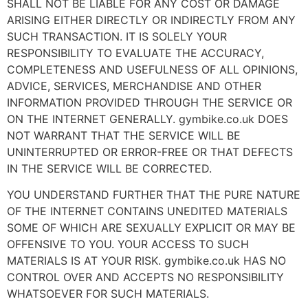
SHALL NOT BE LIABLE FOR ANY COST OR DAMAGE
ARISING EITHER DIRECTLY OR INDIRECTLY FROM ANY
SUCH TRANSACTION. IT IS SOLELY YOUR
RESPONSIBILITY TO EVALUATE THE ACCURACY,
COMPLETENESS AND USEFULNESS OF ALL OPINIONS,
ADVICE, SERVICES, MERCHANDISE AND OTHER
INFORMATION PROVIDED THROUGH THE SERVICE OR
ON THE INTERNET GENERALLY. gymbike.co.uk DOES
NOT WARRANT THAT THE SERVICE WILL BE
UNINTERRUPTED OR ERROR-FREE OR THAT DEFECTS
IN THE SERVICE WILL BE CORRECTED.
YOU UNDERSTAND FURTHER THAT THE PURE NATURE
OF THE INTERNET CONTAINS UNEDITED MATERIALS
SOME OF WHICH ARE SEXUALLY EXPLICIT OR MAY BE
OFFENSIVE TO YOU. YOUR ACCESS TO SUCH
MATERIALS IS AT YOUR RISK. gymbike.co.uk HAS NO
CONTROL OVER AND ACCEPTS NO RESPONSIBILITY
WHATSOEVER FOR SUCH MATERIALS.