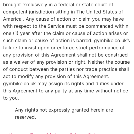
brought exclusively in a federal or state court of
competent jurisdiction sitting in The United States of
America . Any cause of action or claim you may have
with respect to the Service must be commenced within
one (1) year after the claim or cause of action arises or
such claim or cause of action is barred. gymbike.co.uk’s
failure to insist upon or enforce strict performance of
any provision of this Agreement shall not be construed
as a waiver of any provision or right. Neither the course
of conduct between the parties nor trade practice shall
act to modify any provision of this Agreement.
gymbike.co.uk may assign its rights and duties under
this Agreement to any party at any time without notice
to you.
Any rights not expressly granted herein are
reserved.