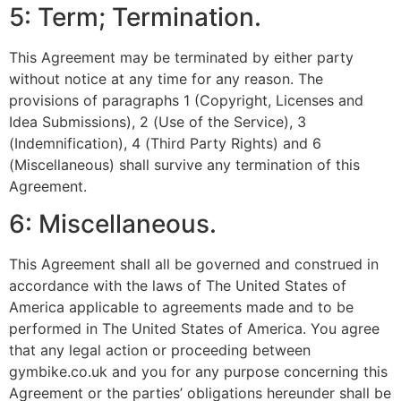
5: Term; Termination.
This Agreement may be terminated by either party
without notice at any time for any reason. The
provisions of paragraphs 1 (Copyright, Licenses and
Idea Submissions), 2 (Use of the Service), 3
(Indemnification), 4 (Third Party Rights) and 6
(Miscellaneous) shall survive any termination of this
Agreement.
6: Miscellaneous.
This Agreement shall all be governed and construed in
accordance with the laws of The United States of
America applicable to agreements made and to be
performed in The United States of America. You agree
that any legal action or proceeding between
gymbike.co.uk and you for any purpose concerning this
Agreement or the parties’ obligations hereunder shall be