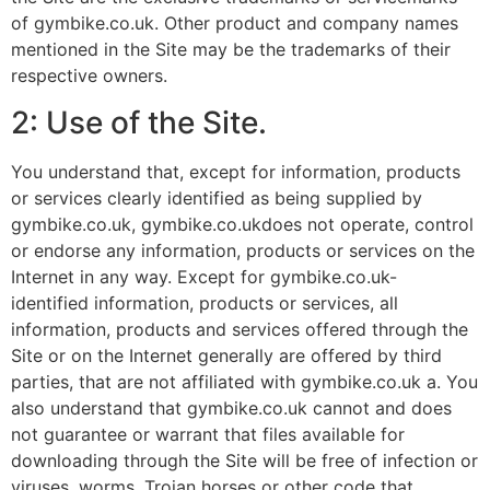
of gymbike.co.uk. Other product and company names
mentioned in the Site may be the trademarks of their
respective owners.
2: Use of the Site.
You understand that, except for information, products
or services clearly identified as being supplied by
gymbike.co.uk, gymbike.co.ukdoes not operate, control
or endorse any information, products or services on the
Internet in any way. Except for gymbike.co.uk-
identified information, products or services, all
information, products and services offered through the
Site or on the Internet generally are offered by third
parties, that are not affiliated with gymbike.co.uk a. You
also understand that gymbike.co.uk cannot and does
not guarantee or warrant that files available for
downloading through the Site will be free of infection or
viruses, worms, Trojan horses or other code that